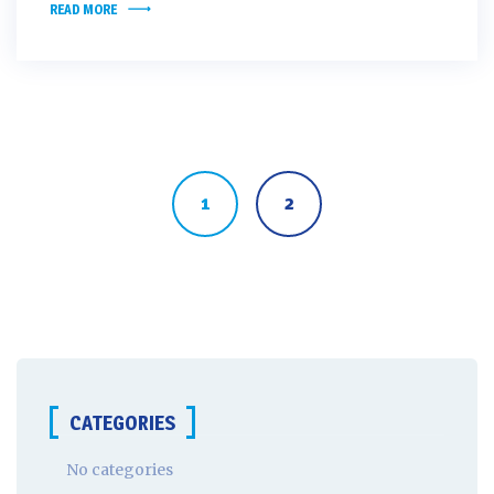
READ MORE
Posts
navigation
1
2
CATEGORIES
No categories