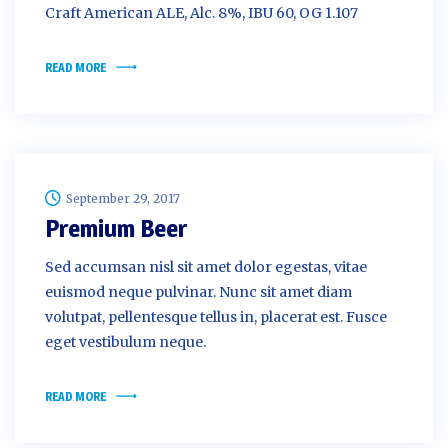
Craft American ALE, Alc. 8%, IBU 60, OG 1.107
READ MORE
September 29, 2017
Premium Beer
Sed accumsan nisl sit amet dolor egestas, vitae
euismod neque pulvinar. Nunc sit amet diam
volutpat, pellentesque tellus in, placerat est. Fusce
eget vestibulum neque.
READ MORE