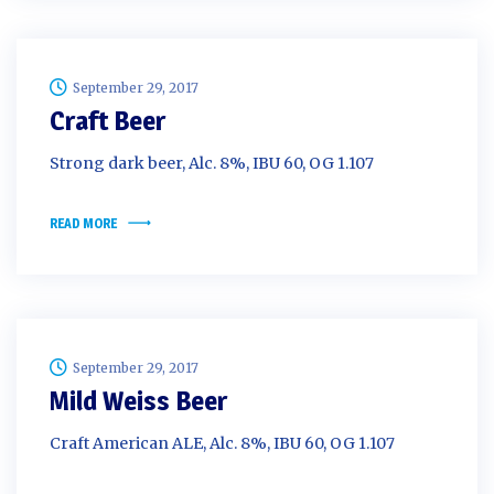
September 29, 2017
Craft Beer
Strong dark beer, Alc. 8%, IBU 60, OG 1.107
READ MORE
September 29, 2017
Mild Weiss Beer
Craft American ALE, Alc. 8%, IBU 60, OG 1.107