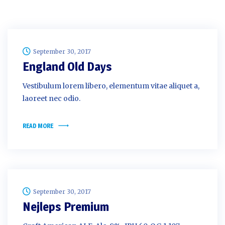
September 30, 2017
England Old Days
Vestibulum lorem libero, elementum vitae aliquet a,
laoreet nec odio.
READ MORE
September 30, 2017
Nejleps Premium