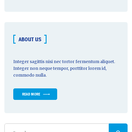
ABOUT US
Integer sagittis nisi nec tortor fermentum aliquet.
Integer non
neque tempor
, porttitor lorem id,
commodo nulla.
READ MORE