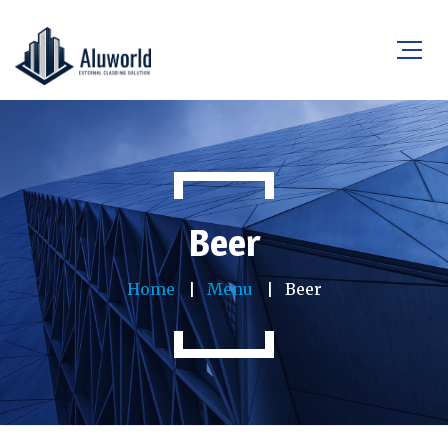
Beer
Home
Menu
Beer