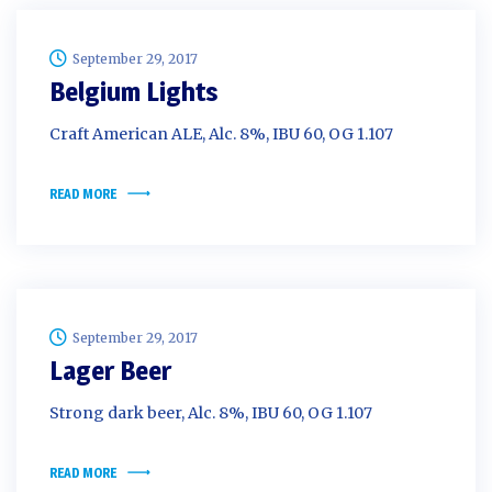
September 29, 2017
Belgium Lights
Craft American ALE, Alc. 8%, IBU 60, OG 1.107
READ MORE
September 29, 2017
Lager Beer
Strong dark beer, Alc. 8%, IBU 60, OG 1.107
READ MORE