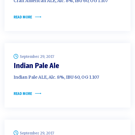
Craft American ALE, Alc. 8%, IBU 60, OG 1.107
READ MORE
September 29, 2017
Indian Pale Ale
Indian Pale ALE, Alc. 8%, IBU 60, OG 1.107
READ MORE
September 29, 2017