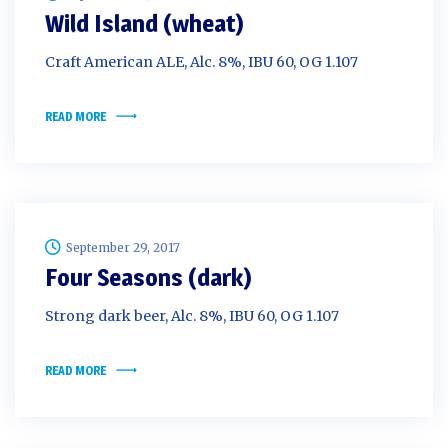
Wild Island (wheat)
Craft American ALE, Alc. 8%, IBU 60, OG 1.107
READ MORE
September 29, 2017
Four Seasons (dark)
Strong dark beer, Alc. 8%, IBU 60, OG 1.107
READ MORE