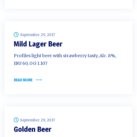
September 29, 2017
Mild Lager Beer
Profiles light beer with strawberry tasty, Alc. 8%,
IBU 60, OG 1.107
READ MORE
September 29, 2017
Golden Beer